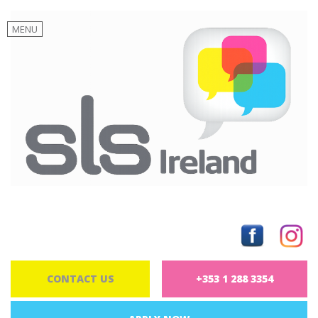
MENU
CONTACT US
+353 1 288 3354