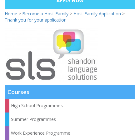
APPLY NOW
Home
>
Become a Host Family
>
Host Family Application
>
Thank you for your application
Courses
High School Programmes
Summer Programmes
Work Experience Programme