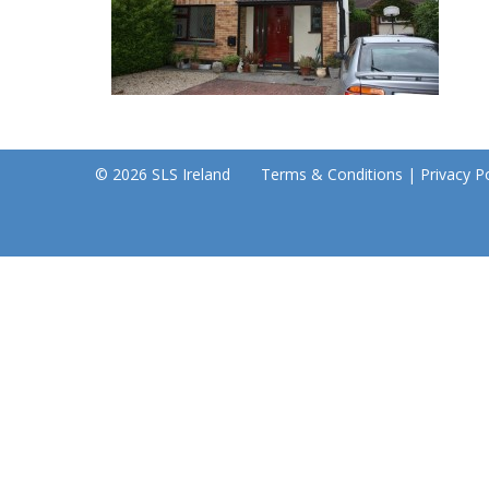
© 2026 SLS Ireland
Terms & Conditions
|
Privacy Po