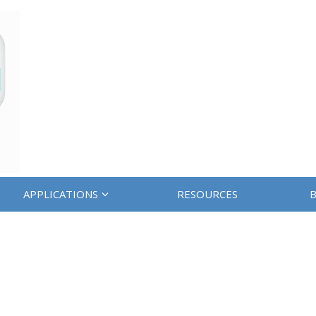
APPLICATIONS
RESOURCES
B