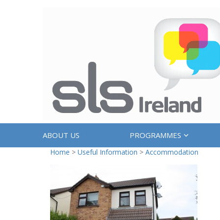
ABOUT US
PROGRAMMES
Home
>
Useful Information
>
Accommodation