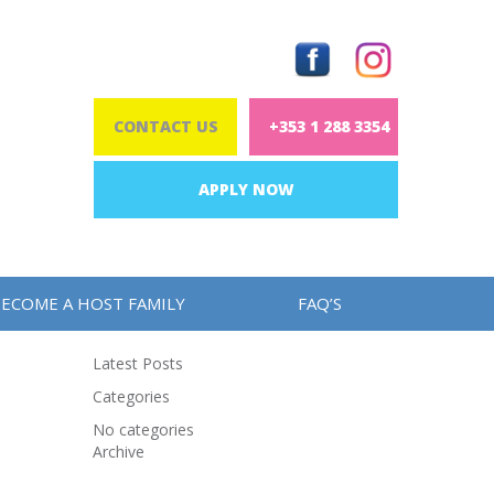
CONTACT US
+353 1 288 3354
APPLY NOW
ECOME A HOST FAMILY
FAQ’S
Latest Posts
Categories
No categories
Archive