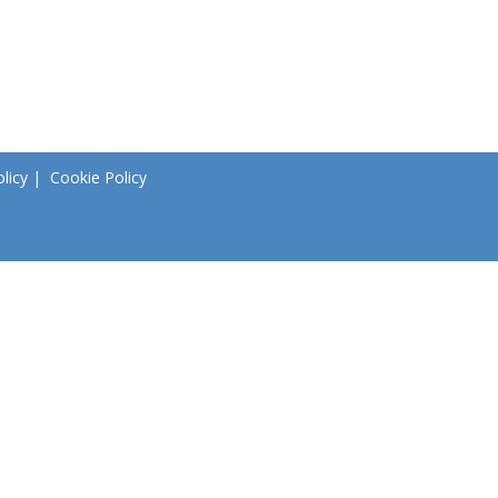
licy
|
Cookie Policy