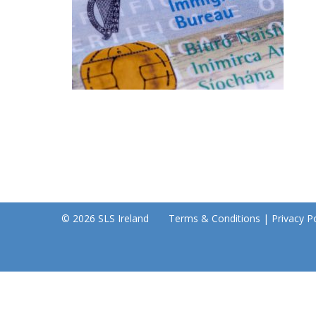
© 2026 SLS Ireland
Terms & Conditions
|
Privacy Po