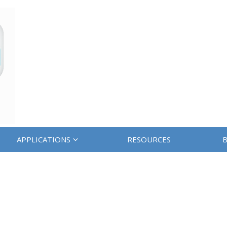
APPLICATIONS
RESOURCES
B