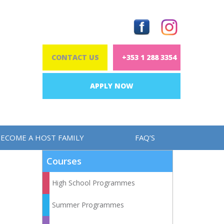
CONTACT US
+353 1 288 3354
APPLY NOW
ECOME A HOST FAMILY
FAQ’S
Courses
High School Programmes
Summer Programmes