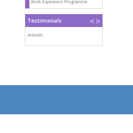
Work Experience Programme
<
>
Testimonials
Antonio
Belén