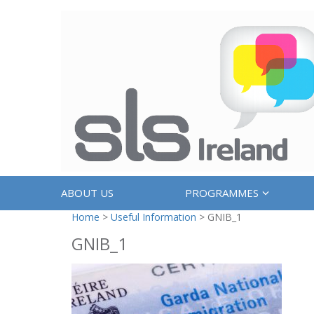
ABOUT US
PROGRAMMES
Home
>
Useful Information
>
GNIB_1
GNIB_1